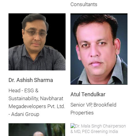
Consultants
Dr. Ashish Sharma
Head - ESG &
Atul Tendulkar
Sustainability, Navbharat
Senior VP, Brookfield
Megadevelopers Pvt. Ltd.
Properties
- Adani Group