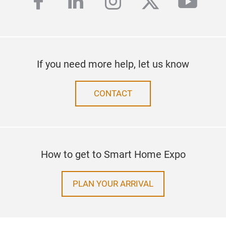
facebook
linkedin
instagram
twitter
yout
If you need more help, let us know
CONTACT
How to get to Smart Home Expo
PLAN YOUR ARRIVAL