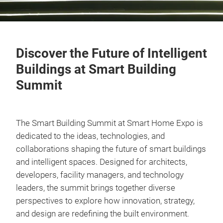
Discover the Future of Intelligent
Buildings at Smart Building
Summit
The Smart Building Summit at Smart Home Expo is
dedicated to the ideas, technologies, and
collaborations shaping the future of smart buildings
and intelligent spaces. Designed for architects,
developers, facility managers, and technology
leaders, the summit brings together diverse
perspectives to explore how innovation, strategy,
and design are redefining the built environment.