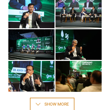
SHOW MORE