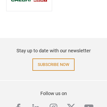
Stay up to date with our newsletter
SUBSCRIBE NOW
Follow us on