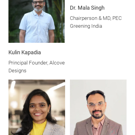
Dr. Mala Singh
Chairperson & MD, PEC
Greening India
Kulin Kapadia
Principal Founder, Alcove
Designs