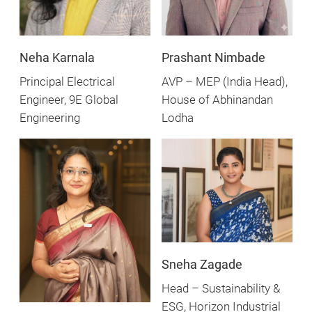
Neha Karnala
Prashant Nimbade
Principal Electrical
AVP – MEP (India Head),
Engineer, 9E Global
House of Abhinandan
Engineering
Lodha
Sneha Zagade
Head – Sustainability &
ESG, Horizon Industrial