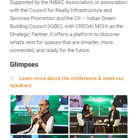
Supported by the INBAC Association, in association
with the Council for Realty Infrastructure and
Services Promotion and the CII – Indian Green
Building Council (IGBC), with CREDAI MCHI as the
Strategic Partner, it offers a platform to discover
what’s next for spaces that are smarter, more
connected, and ready for the future.
Glimpses
Learn more about the conference & meet our
speakers