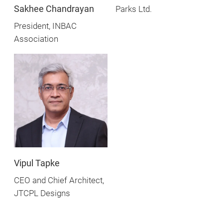
Sakhee Chandrayan
Parks Ltd.
President, INBAC
Association
Vipul Tapke
CEO and Chief Architect,
JTCPL Designs