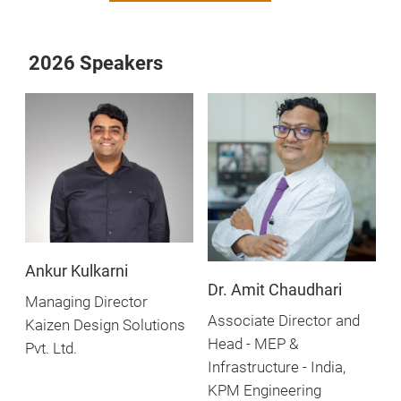
2026 Speakers
Ankur Kulkarni
Dr. Amit Chaudhari
Managing Director
Associate Director and
Kaizen Design Solutions
Head - MEP &
Pvt. Ltd.
Infrastructure - India,
KPM Engineering