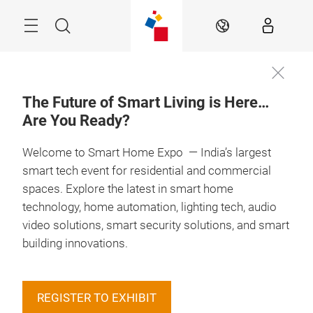
Skip
Menu
Search
EN
The Future of Smart Living is Here…
Are You Ready?
Welcome to Smart Home Expo — India’s largest
smart tech event for residential and commercial
spaces. Explore the latest in smart home
technology, home automation, lighting tech, audio
video solutions, smart security solutions, and smart
building innovations.
REGISTER TO EXHIBIT