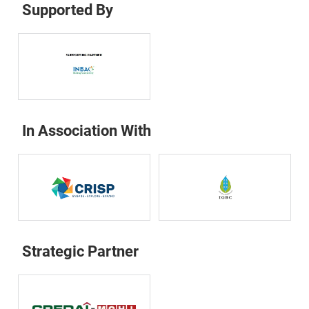
Supported By
In Association With
Strategic Partner