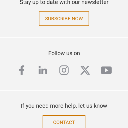
Stay up to date with our newsletter
SUBSCRIBE NOW
Follow us on
facebook
linkedin
instagram
twitter
yout
If you need more help, let us know
CONTACT