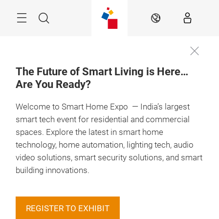
Skip
Menu
Search
EN
The Future of Smart Living is Here…
Are You Ready?
Book your
13 – 15 May 2027

Booth
Welcome to Smart Home Expo — India’s largest
smart tech event for residential and commercial
spaces. Explore the latest in smart home
technology, home automation, lighting tech, audio
video solutions, smart security solutions, and smart
building innovations.
REGISTER TO EXHIBIT