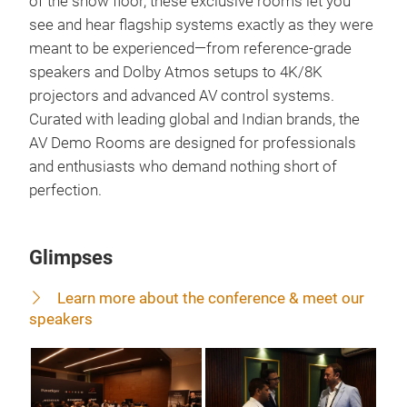
of the show floor, these exclusive rooms let you
see and hear flagship systems exactly as they were
meant to be experienced—from reference-grade
speakers and Dolby Atmos setups to 4K/8K
projectors and advanced AV control systems.
Curated with leading global and Indian brands, the
AV Demo Rooms are designed for professionals
and enthusiasts who demand nothing short of
perfection.
Glimpses
Learn more about the conference & meet our
speakers