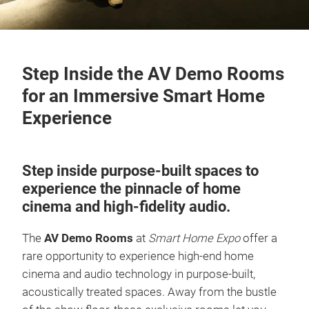
Step Inside the AV Demo Rooms
for an Immersive Smart Home
Experience
Step inside purpose-built spaces to
experience the pinnacle of home
cinema and high-fidelity audio.
The
AV Demo Rooms
at
Smart Home Expo
offer a
rare opportunity to experience high-end home
cinema and audio technology in purpose-built,
acoustically treated spaces. Away from the bustle