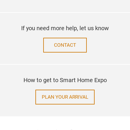
If you need more help, let us know
CONTACT
How to get to Smart Home Expo
PLAN YOUR ARRIVAL