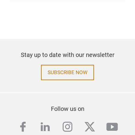
Stay up to date with our newsletter
SUBSCRIBE NOW
Follow us on
facebook
linkedin
instagram
twitter
yout