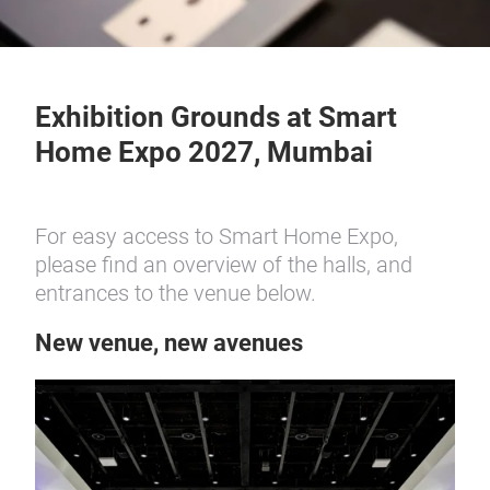
Exhibition Grounds at Smart
Home Expo 2027, Mumbai
For easy access to Smart Home Expo,
please find an overview of the halls, and
entrances to the venue below.
New venue, new avenues