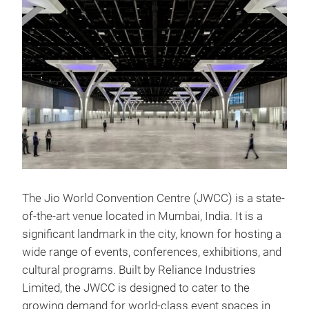
The Jio World Convention Centre (JWCC) is a state-
of-the-art venue located in Mumbai, India. It is a
significant landmark in the city, known for hosting a
wide range of events, conferences, exhibitions, and
cultural programs. Built by Reliance Industries
Limited, the JWCC is designed to cater to the
growing demand for world-class event spaces in