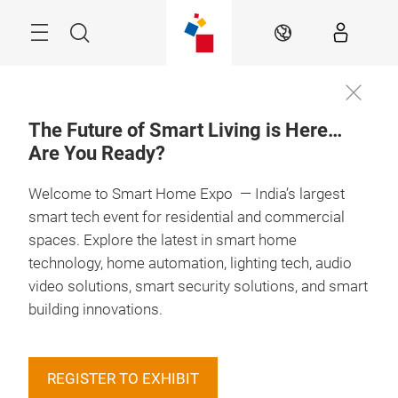
Skip
Menu
Search
EN
The Future of Smart Living is Here…
Are You Ready?
Book your
13 – 15 May 2027

Booth
Welcome to Smart Home Expo — India’s largest
smart tech event for residential and commercial
spaces. Explore the latest in smart home
technology, home automation, lighting tech, audio
video solutions, smart security solutions, and smart
building innovations.
REGISTER TO EXHIBIT