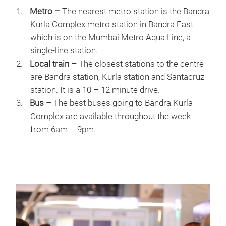
Metro –
The nearest metro station is the Bandra
Kurla Complex metro station in Bandra East
which is on the Mumbai Metro Aqua Line, a
single-line station.
Local train –
The closest stations to the centre
are Bandra station, Kurla station and Santacruz
station. It is a 10 – 12 minute drive.
Bus –
The best buses going to Bandra Kurla
Complex are available throughout the week
from 6am – 9pm.