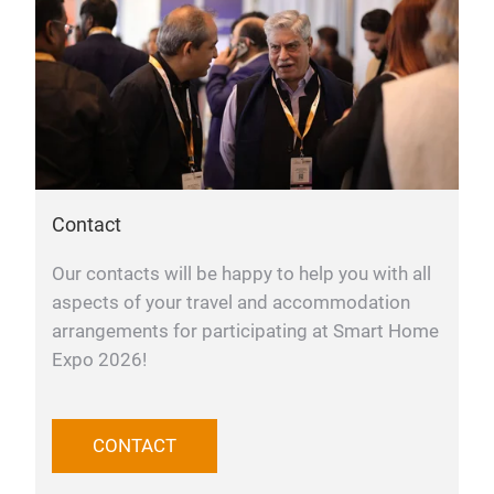
Contact
Our contacts will be happy to help you with all
aspects of your travel and accommodation
arrangements for participating at Smart Home
Expo 2026!
CONTACT