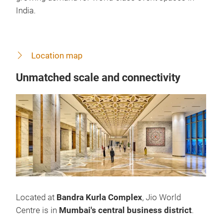
India.
Location map
Unmatched scale and connectivity
Located at
Bandra Kurla Complex
, Jio World
Centre is in
Mumbai's central business district
.