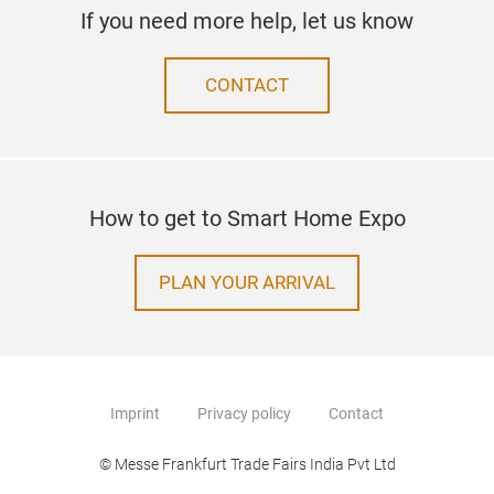
If you need more help, let us know
CONTACT
How to get to Smart Home Expo
PLAN YOUR ARRIVAL
Imprint
Privacy policy
Contact
© Messe Frankfurt Trade Fairs India Pvt Ltd