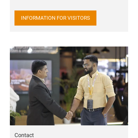
INFORMATION FOR VISITORS
Contact