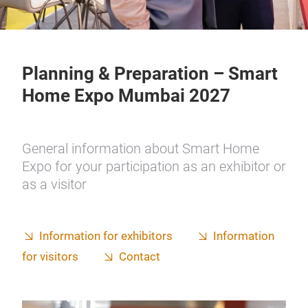
Planning & Preparation – Smart
Home Expo Mumbai 2027
General information about Smart Home
Expo for your participation as an exhibitor or
as a visitor
Information for exhibitors
Information
for visitors
Contact