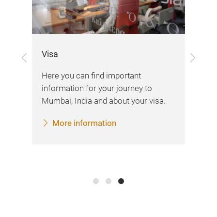
Visa
Previous
Next
Exh
Here you can find important
Her
information for your journey to
var
Mumbai, India and about your visa.
d
imp
More information
fai