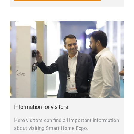
Information for visitors
Here visitors can find all important information
about visiting Smart Home Expo.