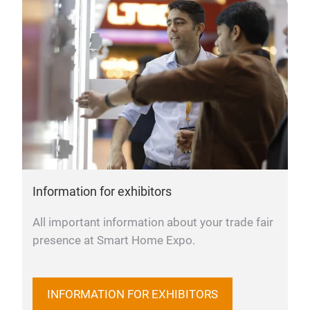
Information for exhibitors
All important information about your trade fair
presence at Smart Home Expo.
INFORMATION FOR EXHIBITORS