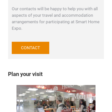
Our contacts will be happy to help you with all
aspects of your travel and accommodation
arrangements for participating at Smart Home
Expo.
CONTACT
Plan your visit