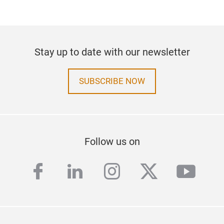
Stay up to date with our newsletter
SUBSCRIBE NOW
Follow us on
facebook
linkedin
instagram
twitter
yout