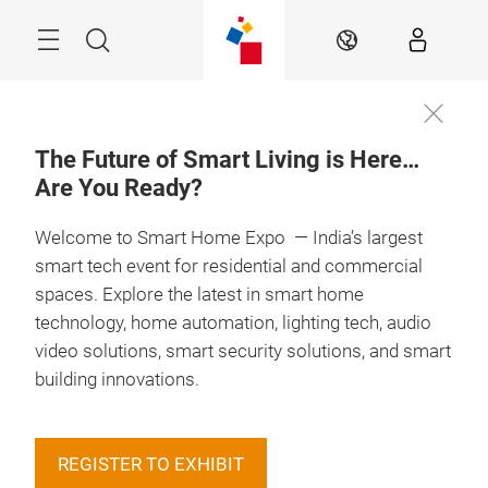
Skip
Menu
Search
EN
The Future of Smart Living is Here…
Are You Ready?
Book you
13 – 15 May 2027

Booth
Welcome to Smart Home Expo — India’s largest
smart tech event for residential and commercial
spaces. Explore the latest in smart home
technology, home automation, lighting tech, audio
video solutions, smart security solutions, and smart
building innovations.
REGISTER TO EXHIBIT