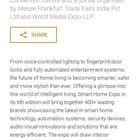
Convention Centre and is jointly organised
by Messe Frankfurt Trade Fairs India Pvt
Ltd and World Media Expo LLP.
SHARE
From voice-controlled lighting to fingerprint door
locks and fully automated entertainment systems,
the future of home living is becoming smarter, safer
and more stylish than ever. Offering a glimpse into
this world of intelligent living, Smart Home Expo in
its 6th edition will bring together 400+ leading
brands showcasing the latest in smart home
technology, automation systems, security devices,
audio-visual innovations and solutions that are
energy-efficient. The expo will draw interior