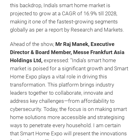
this backdrop, India’s smart home market is
projected to grow at a CAGR of 16.9% till 2028,
making it one of the fastest-growing segments
globally as per a report by Research and Markets.
Ahead of the show,
Mr Raj Manek, Executive
Director & Board Member, Messe Frankfurt Asia
Holdings Ltd,
expressed: "India’s smart home
market is poised for a significant growth and Smart
Home Expo plays a vital role in driving this
transformation. This platform brings industry
leaders together to collaborate, innovate and
address key challenges—from affordability to
cybersecurity. Today, the focus is on making smart
home solutions more accessible and strategising
ways to penetrate every household. I am certain
that Smart Home Expo will present the innovations