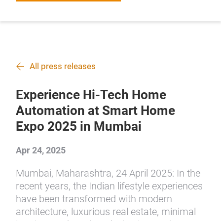
All press releases
Experience Hi-Tech Home
Automation at Smart Home
Expo 2025 in Mumbai
Apr 24, 2025
Mumbai, Maharashtra, 24 April 2025: In the
recent years, the Indian lifestyle experiences
have been transformed with modern
architecture, luxurious real estate, minimal