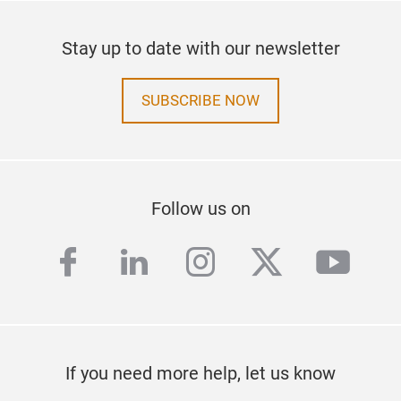
Stay up to date with our newsletter
SUBSCRIBE NOW
Follow us on
facebook
linkedin
instagram
twitter
yout
If you need more help, let us know