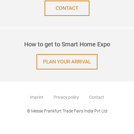
CONTACT
How to get to Smart Home Expo
PLAN YOUR ARRIVAL
Imprint
Privacy policy
Contact
© Messe Frankfurt Trade Fairs India Pvt Ltd