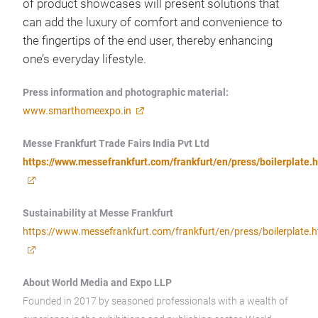
of product showcases will present solutions that
can add the luxury of comfort and convenience to
the fingertips of the end user, thereby enhancing
one’s everyday lifestyle.
Press information and photographic material:
www.smarthomeexpo.in
Messe Frankfurt Trade Fairs India Pvt Ltd
https://www.messefrankfurt.com/frankfurt/en/press/boilerplate.
Sustainability at Messe Frankfurt
https://www.messefrankfurt.com/frankfurt/en/press/boilerplate.h
About World Media and Expo LLP
Founded in 2017 by seasoned professionals with a wealth of