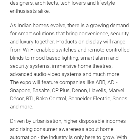
designers, architects, tech lovers and lifestyle
enthusiasts alike.
As Indian homes evolve, there is a growing demand
for smart solutions that bring convenience, security
and luxury together. Products on display will range
from Wi-Fi-enabled switches and remote-controlled
blinds to mood-based lighting, smart alarm and
security systems, immersive home theatres,
advanced audio-video systems and much more.
The expo will feature companies like ABB, ADI-
Snapone, Basalte, CP Plus, Denon, Havells, Marvel
Décor, RTI, Rako Control, Schneider Electric, Sonos
and more.
Driven by urbanisation, higher disposable incomes
and rising consumer awareness about home
automation - the industry is only here to grow. With