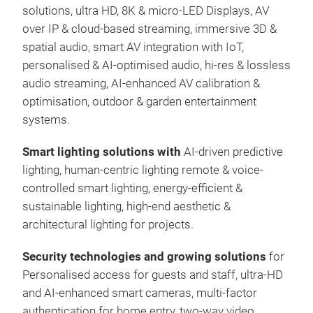
solutions, ultra HD, 8K & micro-LED Displays, AV
over IP & cloud-based streaming, immersive 3D &
spatial audio, smart AV integration with IoT,
personalised & AI-optimised audio, hi-res & lossless
audio streaming, AI-enhanced AV calibration &
optimisation, outdoor & garden entertainment
systems.
Smart lighting solutions with
AI-driven predictive
lighting, human-centric lighting remote & voice-
controlled smart lighting, energy-efficient &
sustainable lighting, high-end aesthetic &
architectural lighting for projects.
Security technologies and growing solutions
for
Personalised access for guests and staff, ultra-HD
and AI-enhanced smart cameras, multi-factor
authentication for home entry, two-way video