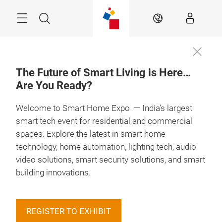
Skip
Menu
Search
EN
The Future of Smart Living is Here…
Are You Ready?
Welcome to Smart Home Expo — India’s largest
smart tech event for residential and commercial
spaces. Explore the latest in smart home
technology, home automation, lighting tech, audio
video solutions, smart security solutions, and smart
building innovations.
REGISTER TO EXHIBIT