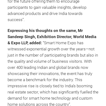
for the future offering them to encourage
participants to gain valuable insights, develop
advanced products and drive India towards
success”.
Expressing his thoughts on the same, Mr
Sandeep Singh, Exhibition Director, World Media
& Expo LLP, added:
“Smart Home Expo has
witnessed exponential growth over the years—not
just in the number of participating brands but also in
the quality and volume of business visitors. With
over 400 leading Indian and global brands now
showcasing their innovations, the event has truly
become a benchmark for the industry. This
impressive rise is closely tied to India’s booming
real estate sector, which has significantly fuelled the
demand for smart home technology and custom
home solutions across the country”.