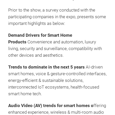
Prior to the show, a survey conducted with the
participating companies in the expo, presents some
important highlights as below:
Demand Drivers for Smart Home
Products
Convenience and automation, luxury
living, security and surveillance, compatibility with
other devices and aesthetics.
Trends to dominate in the next 5 years
AI-driven
smart homes, voice & gesture-controlled interfaces,
energy-efficient & sustainable solutions,
interconnected IoT ecosystems, health-focused
smart home tech.
Audio Video (AV) trends for smart homes o
ffering
enhanced experience, wireless & multi-room audio