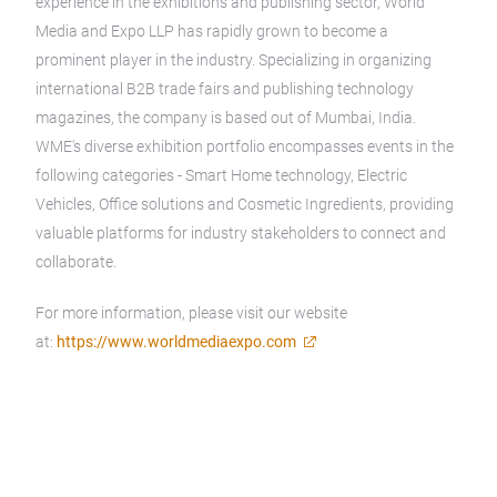
experience in the exhibitions and publishing sector, World
Media and Expo LLP has rapidly grown to become a
prominent player in the industry. Specializing in organizing
international B2B trade fairs and publishing technology
magazines, the company is based out of Mumbai, India.
WME's diverse exhibition portfolio encompasses events in the
following categories - Smart Home technology, Electric
Vehicles, Office solutions and Cosmetic Ingredients, providing
valuable platforms for industry stakeholders to connect and
collaborate.
For more information, please visit our website
at:
https://www.worldmediaexpo.com