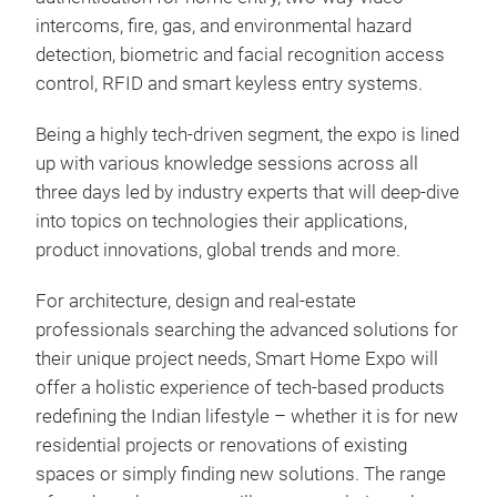
intercoms, fire, gas, and environmental hazard
detection, biometric and facial recognition access
control, RFID and smart keyless entry systems.
Being a highly tech-driven segment, the expo is lined
up with various knowledge sessions across all
three days led by industry experts that will deep-dive
into topics on technologies their applications,
product innovations, global trends and more.
For architecture, design and real-estate
professionals searching the advanced solutions for
their unique project needs, Smart Home Expo will
offer a holistic experience of tech-based products
redefining the Indian lifestyle – whether it is for new
residential projects or renovations of existing
spaces or simply finding new solutions. The range