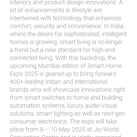
interiors and product design innovations. A
lot of enhancements in lifestyle are
intertwined with technology that enhances
comfort, security and convenience. In India,
where the desire for sophisticated, intelligent
homes is growing, smart living is no longer
a trend but a new standard for high-end
connected living. With this backdrop, the
upcoming Mumbai edition of Smart Home
Expo 2025 is geared up to bring forward
400+ leading Indian and international
brands who will showcase innovations right
from smart switches to home and building
automation systems, luxury audio-visual
solutions, smart lighting as well as next-gen
consumer electronics. The expo will take
place from 8 – 10 May 2025 at Jio World